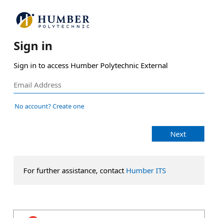
Sign in
Sign in to access Humber Polytechnic External
No account? Create one
Next
For further assistance, contact
Humber ITS