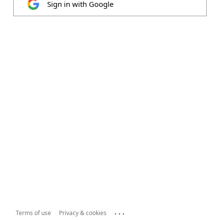
Sign in with Google
...
Terms of use
Privacy & cookies